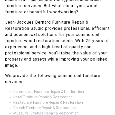
furniture services. But what about your wood
furniture or beautiful woodworking?
Jean-Jacques Bernard Furniture Repair &
Restoration Studio provides professional, efficient
and economical solutions for your commercial
furniture wood restoration needs. With 25 years of
experience, and a high-level of quality and
professional service, you’ll raise the value of your
property and assets while improving your polished
image.
We provide the following commercial furniture
services:
Commercial Furniture Repair & Restoration
Hotel Furniture Repair & Restoration
Restaurant Furniture Repair & Restoration
Church Furniture Repair & Restoration
Museum Furniture Repair & Restoration