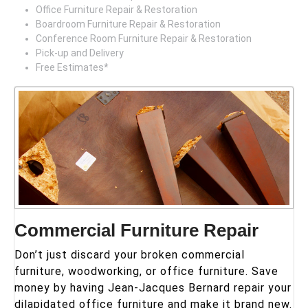
Office Furniture Repair & Restoration
Boardroom Furniture Repair & Restoration
Conference Room Furniture Repair & Restoration
Pick-up and Delivery
Free Estimates*
Commercial Furniture Repair
Don’t just discard your broken commercial
furniture, woodworking, or office furniture. Save
money by having Jean-Jacques Bernard repair your
dilapidated office furniture and make it brand new.