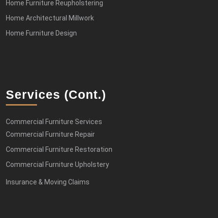
Home Furniture Reupholstering
Home Architectural Millwork
Home Furniture Design
Services (cont.)
Commercial Furniture Services
Commercial Furniture Repair
Commercial Furniture Restoration
Commercial Furniture Upholstery
Insurance & Moving Claims