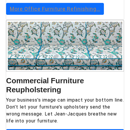
More
Office Furniture Refinishing
…
Commercial Furniture
Reupholstering
Your business’s image can impact your bottom line.
Don’t let your furniture’s upholstery send the
wrong message. Let Jean-Jacques breathe new
life into your furniture.