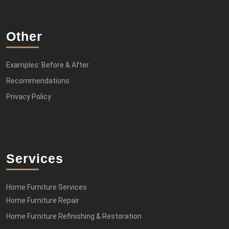
Other
Examples: Before & After
Recommendations
Privacy Policy
Services
Home Furniture Services
Home Furniture Repair
Home Furniture Refinishing & Restoration