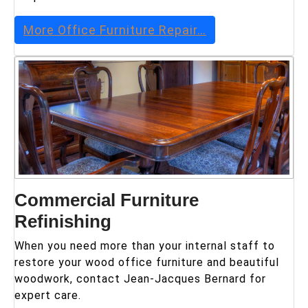
More
Office Furniture Repair
…
Commercial Furniture
Refinishing
When you need more than your internal staff to
restore your wood office furniture and beautiful
woodwork, contact Jean-Jacques Bernard for
expert care.