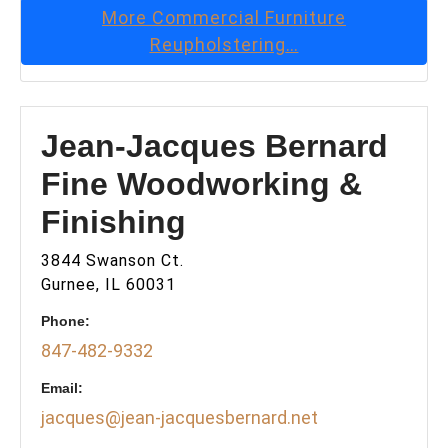
More
Commercial Furniture
Reupholstering
…
Jean-Jacques Bernard
Fine Woodworking &
Finishing
3844 Swanson Ct.
Gurnee, IL 60031
Phone:
847-482-9332
Email:
jacques@jean-jacquesbernard.net