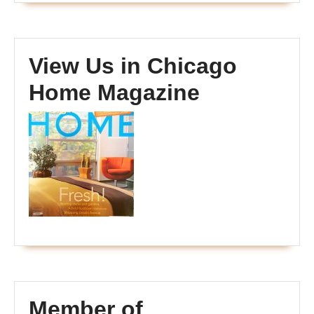
View Us in Chicago
Home Magazine
Member of