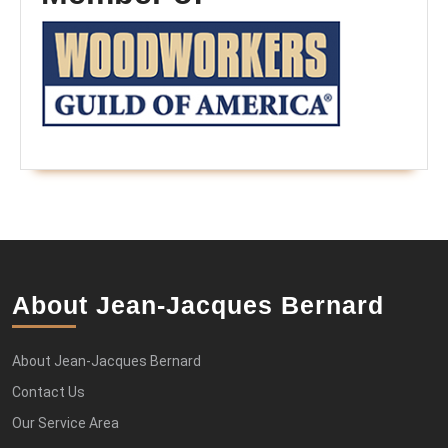
About Jean-Jacques Bernard
About Jean-Jacques Bernard
Contact Us
Our Service Area