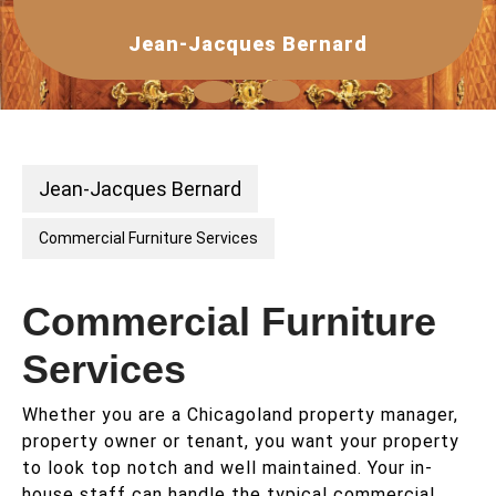
Skip
to
Jean-Jacques Bernard
content
Open
Button
Jean-Jacques Bernard
Commercial Furniture Services
Commercial Furniture
Services
Whether you are a Chicagoland property manager,
property owner or tenant, you want your property
to look top notch and well maintained. Your in-
house staff can handle the typical commercial