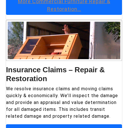
More
Commercial Furniture Repair &
Restoration
…
Insurance Claims – Repair &
Restoration
We resolve insurance claims and moving claims
quickly & economically. We’ll inspect the damage
and provide an appraisal and value determination
for all damaged items. This includes transit
related damage and property related damage.