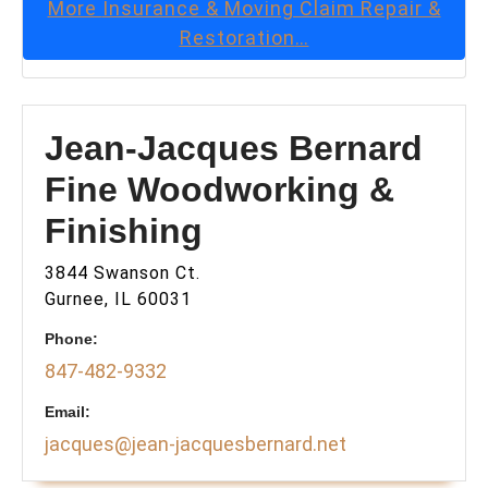
More
Insurance & Moving Claim Repair &
Restoration
…
Jean-Jacques Bernard
Fine Woodworking &
Finishing
3844 Swanson Ct.
Gurnee, IL 60031
Phone:
847-482-9332
Email:
jacques@jean-jacquesbernard.net