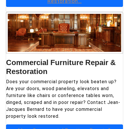
Restoration
…
Commercial Furniture Repair &
Restoration
Does your commercial property look beaten up?
Are your doors, wood paneling, elevators and
furniture like chairs or conference tables worn,
dinged, scraped and in poor repair? Contact Jean-
Jacques Bernard to have your commercial
property look restored.