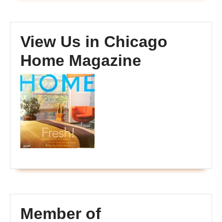
View Us in Chicago
Home Magazine
Member of