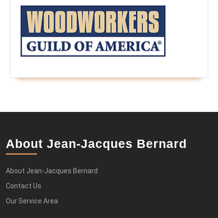
About Jean-Jacques Bernard
About Jean-Jacques Bernard
Contact Us
Our Service Area