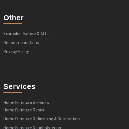
Other
Examples: Before & After
Recommendations
Privacy Policy
Services
Home Furniture Services
Home Furniture Repair
Home Furniture Refinishing & Restoration
Home Furniture Reupholstering