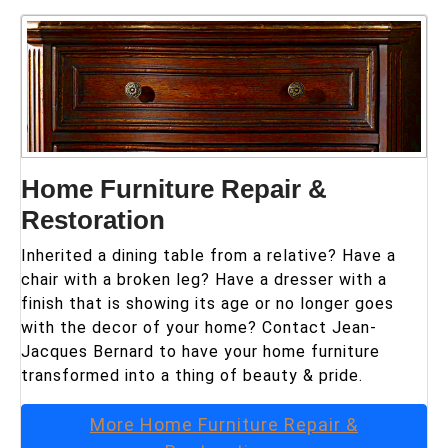
Home Furniture Repair &
Restoration
Inherited a dining table from a relative? Have a
chair with a broken leg? Have a dresser with a
finish that is showing its age or no longer goes
with the decor of your home? Contact Jean-
Jacques Bernard to have your home furniture
transformed into a thing of beauty & pride.
More
Home Furniture Repair &