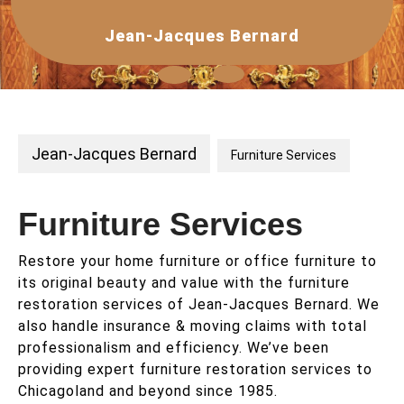
Skip
to
Jean-Jacques Bernard
content
Open
Button
Jean-Jacques Bernard
Furniture Services
Furniture Services
Restore your home furniture or office furniture to
its original beauty and value with the furniture
restoration services of Jean-Jacques Bernard. We
also handle insurance & moving claims with total
professionalism and efficiency. We’ve been
providing expert furniture restoration services to
Chicagoland and beyond since 1985.