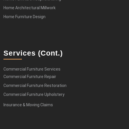
Home Architectural Millwork
Home Furniture Design
Services (cont.)
Commercial Furniture Services
Commercial Furniture Repair
Commercial Furniture Restoration
Commercial Furniture Upholstery
Insurance & Moving Claims